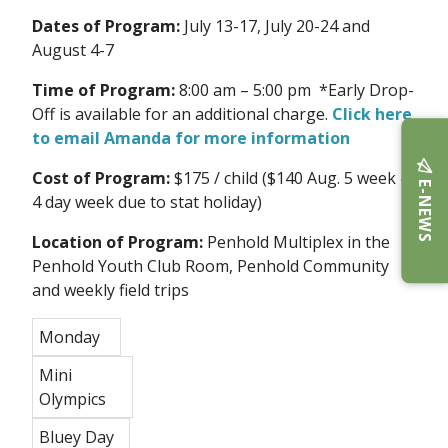
Dates of Program:
July 13-17, July 20-24 and
August 4-7
Time of Program:
8:00 am – 5:00 pm *Early Drop-
Off is available for an additional charge.
Click here
to email Amanda for more information
Cost of Program:
$175 / child ($140 Aug. 5 week -
E-NEWS
4 day week due to stat holiday)
Location of Program:
Penhold Multiplex in the
Penhold Youth Club Room, Penhold Community
and weekly field trips
Monday
Mini
Olympics
Bluey Day