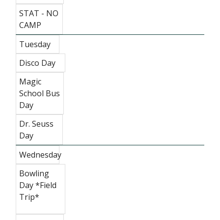
STAT - NO
CAMP
Tuesday
Disco Day
Magic
School Bus
Day
Dr. Seuss
Day
Wednesday
Bowling
Day *Field
Trip*