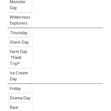
Monster
Day
Wilderness
Explorers
Thursday
Shark Day
Farm Day
*Field
Trip*
Ice Cream
Day
Friday
Drama Day
Race