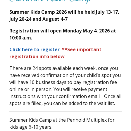
Summer Kids Camp 2026 will be held July 13-17,
July 20-24 and August 4-7
Registration will open Monday May 4, 2026 at
10:00 a.m.
Click here to register
**See important
registration info below
There are 24 spots available each week, once you
have received confirmation of your child's spot you
will have 10 business days to pay registration fee
online or in person. You will receive payment
instructions with your confirmation email. Once all
spots are filled, you can be added to the wait list.
Summer Kids Camp at the Penhold Multiplex for
kids age 6-10 years.