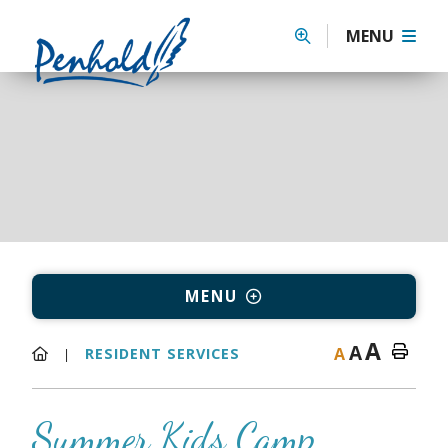
MENU
MENU
A
A
A
RESIDENT SERVICES
Summer Kids Camp