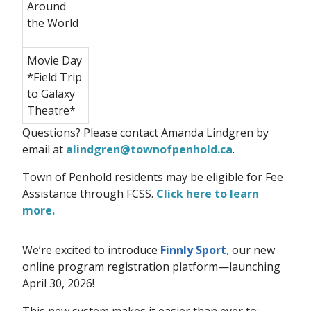
Around
the World
Movie Day
*Field Trip
to Galaxy
Theatre*
Questions? Please contact Amanda Lindgren by
email at
alindgren@townofpenhold.ca
.
Town of Penhold residents may be eligible for Fee
Assistance through FCSS.
Click here to learn
more.
We’re excited to introduce
Finnly Sport
,
our new
online program registration platform—launching
April 30, 2026!