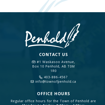
CONTACT US
#1 Waskasoo Avenue,
Box 10
Penhold, AB T0M
1R0
403-886-4567
info@townofpenhold.ca
OFFICE HOURS
Regular office hours for the Town of Penhold are