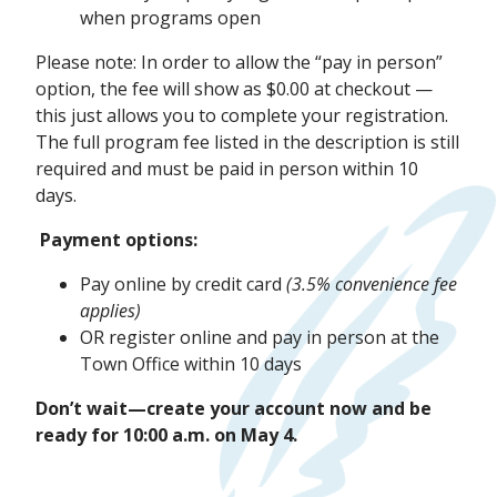
when programs open
Please note: In order to allow the “pay in person”
option, the fee will show as $0.00 at checkout —
this just allows you to complete your registration.
The full program fee listed in the description is still
required and must be paid in person within 10
days.
Payment options:
Pay online by credit card
(3.5% convenience fee
applies)
OR register online and pay in person at the
Town Office within 10 days
Don’t wait—create your account now and be
ready for 10:00 a.m. on May 4.