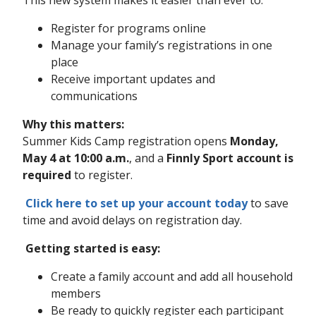
This new system makes it easier than ever to:
Register for programs online
Manage your family’s registrations in one
place
Receive important updates and
communications
Why this matters:
Summer Kids Camp registration opens
Monday,
May 4 at 10:00 a.m.
, and a
Finnly Sport account is
required
to register.
Click here to set up your account today
to save
time and avoid delays on registration day.
Getting started is easy:
Create a family account and add all household
members
Be ready to quickly register each participant