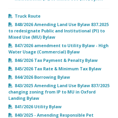
Truck Route
848/2026 Amending Land Use Bylaw 837.2025
to redesignate Public and Institutional (PI) to
Mixed Use (MU) Bylaw
847/2026 amendment to Utility Bylaw - High
Water Usage (Commercial) Bylaw
846/2026 Tax Payment & Penalty Bylaw
845/2026 Tax Rate & Minimum Tax Bylaw
844/2026 Borrowing Bylaw
843/2025 Amending Land Use Bylaw 837/2025
changing zoning from IP to MU in Oxford
Landing Bylaw
841/2026 Utility Bylaw
840/2025 - Amending Responsible Pet