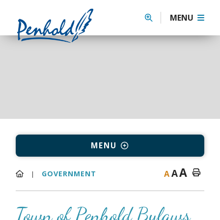
MENU
MENU
A
A
A
GOVERNMENT
Town of Penhold Bylaws