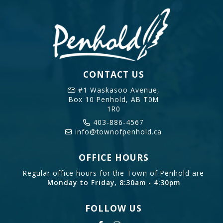
CONTACT US
#1 Waskasoo Avenue,
Box 10
Penhold, AB T0M
1R0
403-886-4567
info@townofpenhold.ca
OFFICE HOURS
Regular office hours for the Town of Penhold are
Monday to Friday, 8:30am - 4:30pm
FOLLOW US