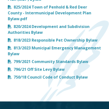
825/2024 Town of Penhold & Red Deer
County - Intermunicipal Development Plan
Bylaw.pdf
820/2024 Development and Subdivision
Authorities Bylaw
818/2023 Responsible Pet Ownership Bylaw
813/2023 Municipal Emergency Management
Bylaw
799/2021 Community Standards Bylaw
796/21 Off Site Levy Bylaw
750/18 Council Code of Conduct Bylaw