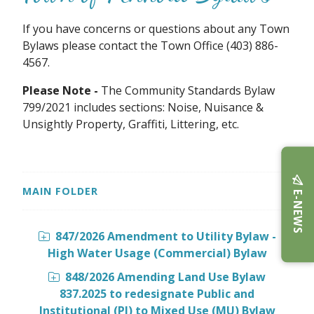
If you have concerns or questions about any Town
Bylaws please contact the Town Office (403) 886-
4567.
Please Note -
The Community Standards Bylaw
799/2021 includes sections: Noise, Nuisance &
Unsightly Property, Graffiti, Littering, etc.
MAIN FOLDER
E-NEWS
847/2026 Amendment to Utility Bylaw -
High Water Usage (Commercial) Bylaw
848/2026 Amending Land Use Bylaw
837.2025 to redesignate Public and
Institutional (PI) to Mixed Use (MU) Bylaw