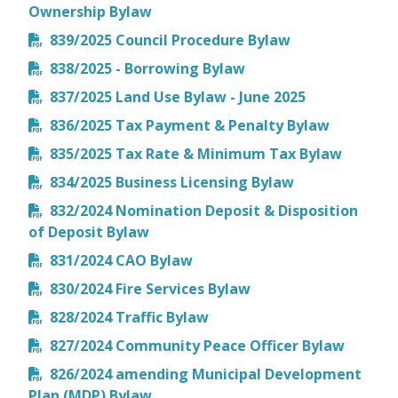
Ownership Bylaw
839/2025 Council Procedure Bylaw
838/2025 - Borrowing Bylaw
837/2025 Land Use Bylaw - June 2025
836/2025 Tax Payment & Penalty Bylaw
835/2025 Tax Rate & Minimum Tax Bylaw
834/2025 Business Licensing Bylaw
832/2024 Nomination Deposit & Disposition
of Deposit Bylaw
831/2024 CAO Bylaw
830/2024 Fire Services Bylaw
828/2024 Traffic Bylaw
827/2024 Community Peace Officer Bylaw
826/2024 amending Municipal Development
Plan (MDP) Bylaw