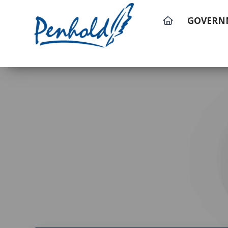
GOVERN