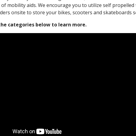
 of mobility aids. We encourage you to utilize self propelle
ders onsite to store your bikes, scooters and skateboards s
 the categories below to learn more.