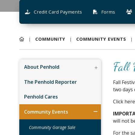
Credit Card Payments
Forms
COMMUNITY
COMMUNITY EVENTS
Fall 
About Penhold
The Penhold Reporter
Fall Fest
two days 
Penhold Cares
Click here
Community Events
IMPORTA
will not b
Community Garage Sale
For the s