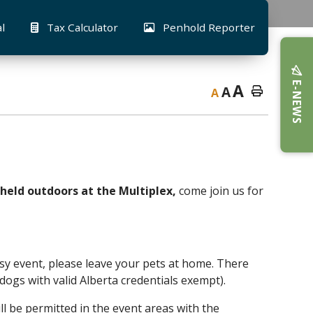
al
Tax Calculator
Penhold Reporter
E-NEWS
A
A
A
 held outdoors at the Multiplex,
come join us for
 busy event, please leave your pets at home. There
e dogs with valid Alberta credentials exempt).
ll be permitted in the event areas with the