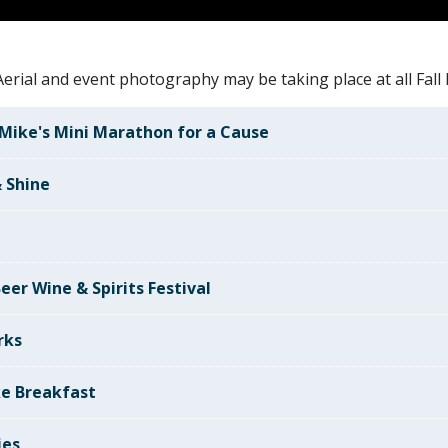
erial and event photography may be taking place at all Fall F
Mike's Mini Marathon for a Cause
 Shine
e
eer Wine & Spirits Festival
rks
e Breakfast
ies