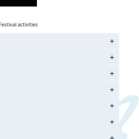
estival activities