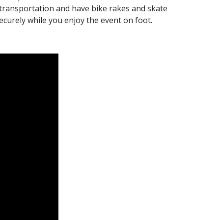
d transportation and have bike rakes and skate
ecurely while you enjoy the event on foot.