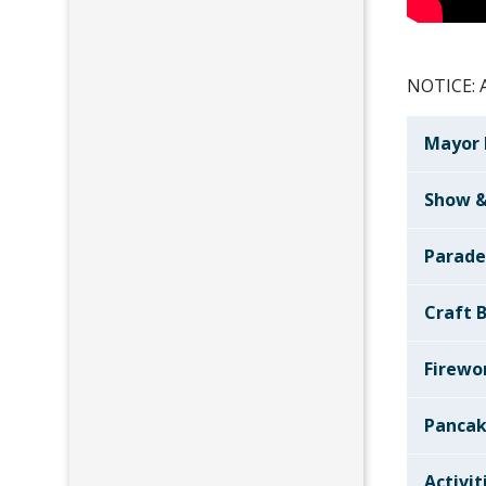
NOTICE: A
Mayor 
Show &
Parad
Craft B
Firewo
Pancak
Activit