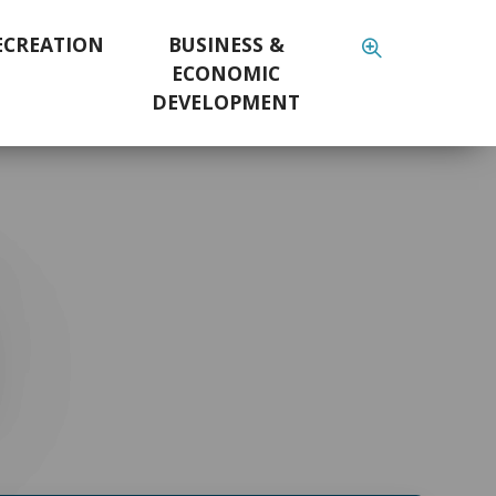
ECREATION
BUSINESS &
ECONOMIC
DEVELOPMENT