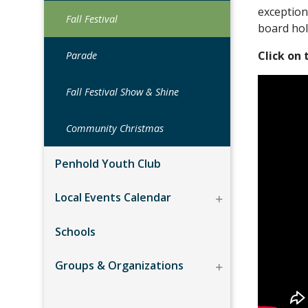
exception
Fall Festival
board hol
Click on
Parade
Fall Festival Show & Shine
Community Christmas
Penhold Youth Club
Local Events Calendar
Schools
Groups & Organizations