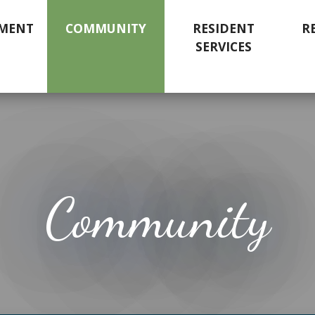
MENT
COMMUNITY
RESIDENT
R
SERVICES
Community