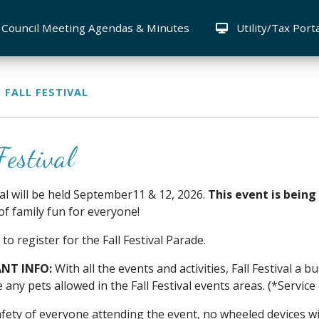
Council Meeting Agendas & Minutes
Utility/Tax Port
FALL FESTIVAL
Festival
ival will be held September11 & 12, 2026.
This event is being
of family fun for everyone!
 to register for the Fall Festival Parade.
NT INFO:
With all the events and activities, Fall Festival a
e any pets allowed in the Fall Festival events areas. (*Servic
afety of everyone attending the event, no wheeled devices wi