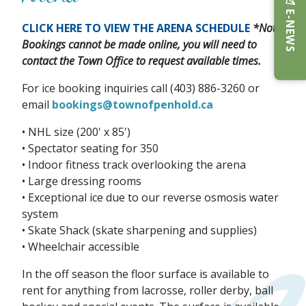
E-NEWS
CLICK HERE TO VIEW THE ARENA SCHEDULE
*Note:
Bookings cannot be made online, you will need to
contact the Town Office to request available times.
For ice booking inquiries call (403) 886-3260 or
email
bookings@townofpenhold.ca
• NHL size (200' x 85')
• Spectator seating for 350
• Indoor fitness track overlooking the arena
• Large dressing rooms
• Exceptional ice due to our reverse osmosis water
system
• Skate Shack (skate sharpening and supplies)
• Wheelchair accessible
In the off season the floor surface is available to
rent for anything from lacrosse, roller derby, ball