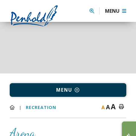
MENU
MENU
A
A
A
RECREATION
Arena