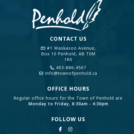
CONTACT US
#1 Waskasoo Avenue,
Box 10
Penhold, AB T0M
1R0
403-886-4567
info@townofpenhold.ca
OFFICE HOURS
Regular office hours for the Town of Penhold are
Monday to Friday, 8:30am - 4:30pm
FOLLOW US