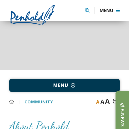
MENU
MENU
A
A
A
COMMUNITY
E-NEWS
About Penhold