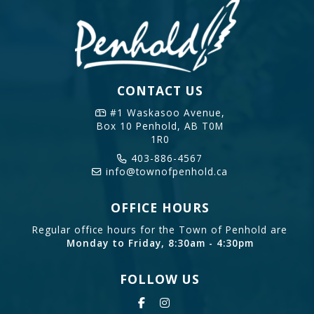
CONTACT US
#1 Waskasoo Avenue,
Box 10
Penhold, AB T0M
1R0
403-886-4567
info@townofpenhold.ca
OFFICE HOURS
Regular office hours for the Town of Penhold are
Monday to Friday, 8:30am - 4:30pm
FOLLOW US