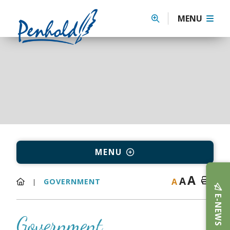
MENU
MENU
A
A
A
GOVERNMENT
E-NEWS
Government