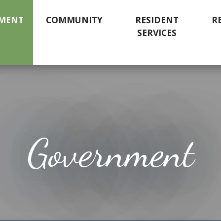
MENT
COMMUNITY
RESIDENT
R
SERVICES
Government