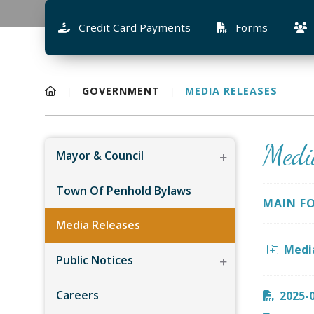
Credit Card Payments
Forms
GOVERNMENT
MEDIA RELEASES
Medi
Mayor & Council
Town Of Penhold Bylaws
MAIN F
Media Releases
Medi
Public Notices
Careers
2025-