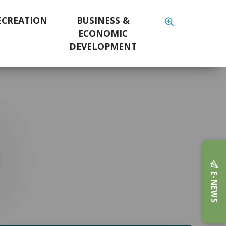
ECREATION
BUSINESS &
ECONOMIC
DEVELOPMENT
E-NEWS