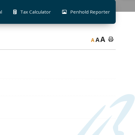
al
Tax Calculator
Penhold Reporter
A
A
A