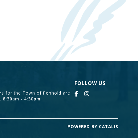
FOLLOW US
urs for the Town of Penhold are
, 8:30am - 4:30pm
POWERED BY CATALIS