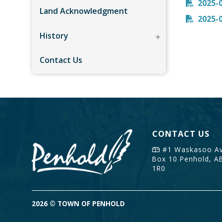
2025-
Land Acknowledgment
2025-
History
Contact Us
CONTACT US
#1 Waskasoo Av
Box 10
Penhold, A
1R0
2026 © TOWN OF PENHOLD