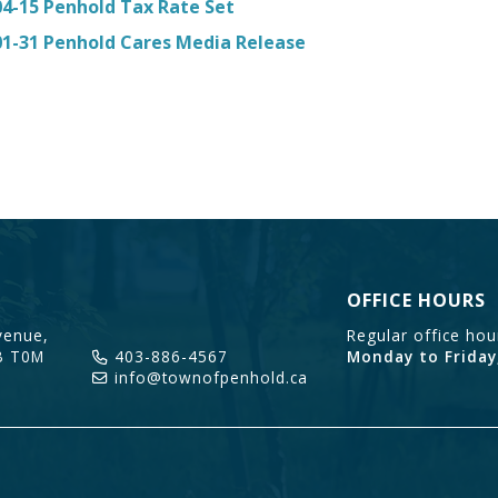
04-15 Penhold Tax Rate Set
01-31 Penhold Cares Media Release
OFFICE HOURS
enue,
Regular office ho
B T0M
403-886-4567
Monday to Friday
info@townofpenhold.ca