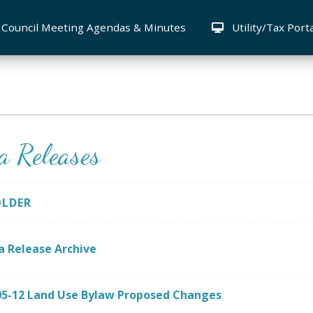
Council Meeting Agendas & Minutes
Utility/Tax Port
a Releases
OLDER
a Release Archive
05-12 Land Use Bylaw Proposed Changes