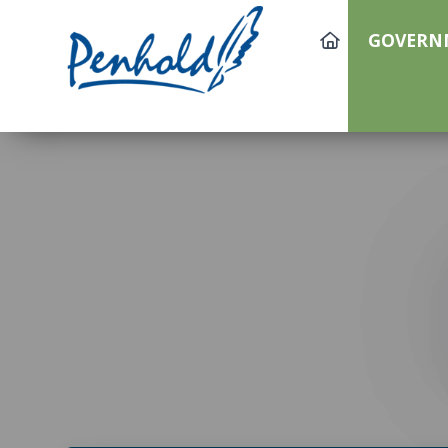
GOVERN