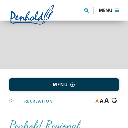
MENU
MENU
A
A
A
RECREATION
Penhold Regional