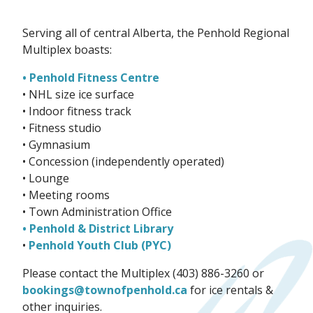
Serving all of central Alberta, the Penhold Regional
Multiplex boasts:
• Penhold Fitness Centre
• NHL size ice surface
• Indoor fitness track
• Fitness studio
• Gymnasium
• Concession (independently operated)
• Lounge
• Meeting rooms
• Town Administration Office
• Penhold & District Library
•
Penhold Youth Club (PYC)
Please contact the Multiplex (403) 886-3260 or
bookings@townofpenhold.ca
for ice rentals &
other inquiries.