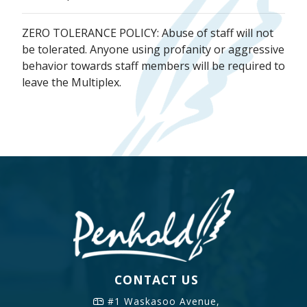
ZERO TOLERANCE POLICY: Abuse of staff will not
be tolerated. Anyone using profanity or aggressive
behavior towards staff members will be required to
leave the Multiplex.
CONTACT US
#1 Waskasoo Avenue,