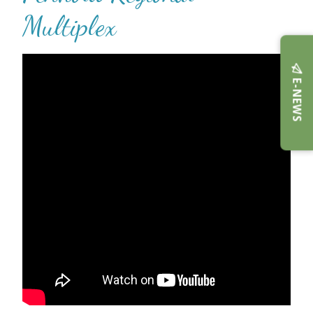
Multiplex
E-NEWS