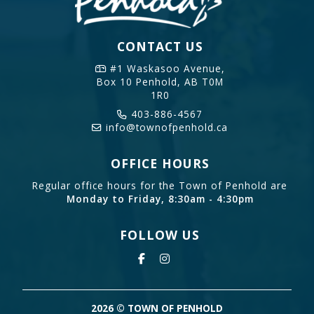
CONTACT US
#1 Waskasoo Avenue,
Box 10
Penhold, AB T0M
1R0
403-886-4567
info@townofpenhold.ca
OFFICE HOURS
Regular office hours for the Town of Penhold are
Monday to Friday, 8:30am - 4:30pm
FOLLOW US
2026 © TOWN OF PENHOLD