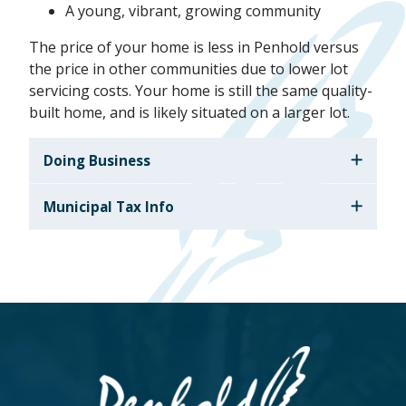
A young, vibrant, growing community
The price of your home is less in Penhold versus
the price in other communities due to lower lot
servicing costs. Your home is still the same quality-
built home, and is likely situated on a larger lot.
Doing Business
Municipal Tax Info