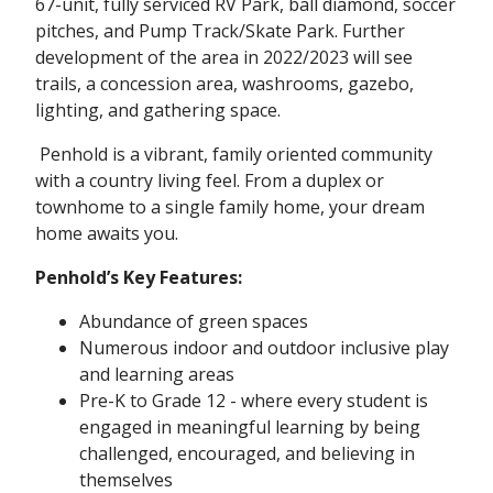
67-unit, fully serviced RV Park, ball diamond, soccer
pitches, and Pump Track/Skate Park. Further
development of the area in 2022/2023 will see
trails, a concession area, washrooms, gazebo,
lighting, and gathering space.
Penhold is a vibrant, family oriented community
with a country living feel. From a duplex or
townhome to a single family home, your dream
home awaits you.
Penhold’s Key Features:
Abundance of green spaces
Numerous indoor and outdoor inclusive play
and learning areas
Pre-K to Grade 12 - where every student is
engaged in meaningful learning by being
challenged, encouraged, and believing in
themselves