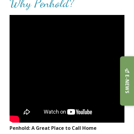
Why Penhold?
E-NEWS
Penhold: A Great Place to Call Home