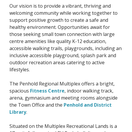
Our vision is to provide a vibrant, thriving and
welcoming community while working together to
support positive growth to create a safe and
healthy environment. Opportunities await for
those seeking small town connection with large
centre amenities like quality K-12 education,
accessible walking trails, playgrounds, including an
inclusive accessible playground, splash park and
outdoor recreation areas catering to active
lifestyles.
The Penhold Regional Multiplex offers a bright,
spacious
Fitness Centre
, indoor walking track,
arena, gymnasium and meeting rooms alongside
the Town Office and the
Penhold and District
Library
.
Situated on the Multiplex Recreational Lands is a