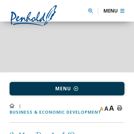
MENU
MENU
A
A
A
BUSINESS & ECONOMIC DEVELOPMENT