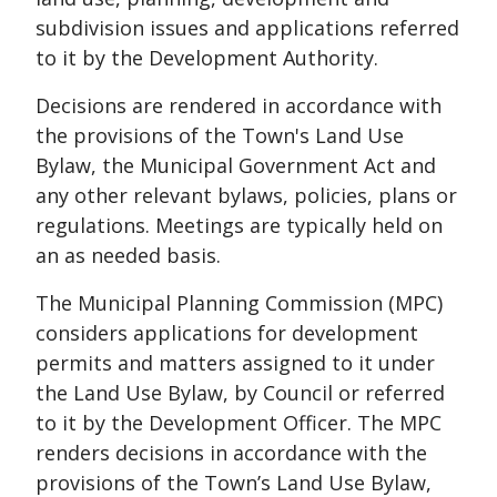
subdivision issues and applications referred
to it by the Development Authority.
Decisions are rendered in accordance with
the provisions of the Town's Land Use
Bylaw, the Municipal Government Act and
any other relevant bylaws, policies, plans or
regulations. Meetings are typically held on
an as needed basis.
The Municipal Planning Commission (MPC)
considers applications for development
permits and matters assigned to it under
the Land Use Bylaw, by Council or referred
to it by the Development Officer. The MPC
renders decisions in accordance with the
provisions of the Town’s Land Use Bylaw,