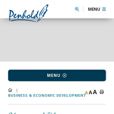
MENU
MENU
A
A
A
BUSINESS & ECONOMIC DEVELOPMENT