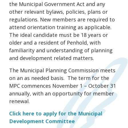
the Municipal Government Act and any
other relevant bylaws, policies, plans or
regulations. New members are required to
attend orientation training as applicable.
The ideal candidate must be 18 years or
older and a resident of Penhold, with
familiarity and understanding of planning
and development related matters.
The Municipal Planning Commission meets
on an as needed basis. The term for the
MPC commences November 1 – October 31
annually, with an opportunity for member
renewal.
Click here to apply for the Municipal
Development Committee