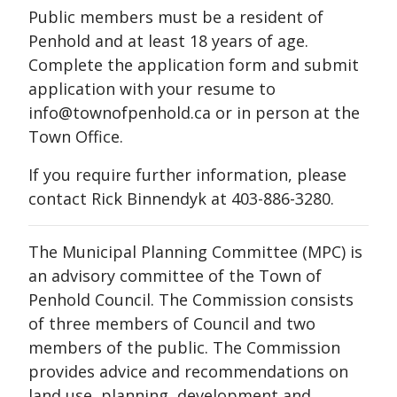
Public members must be a resident of
Penhold and at least 18 years of age.
Complete the application form and submit
application with your resume to
info@townofpenhold.ca or in person at the
Town Office.
If you require further information, please
contact Rick Binnendyk at 403-886-3280.
The Municipal Planning Committee (MPC) is
an advisory committee of the Town of
Penhold Council. The Commission consists
of three members of Council and two
members of the public. The Commission
provides advice and recommendations on
land use, planning, development and