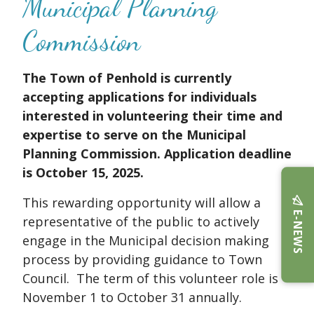
Municipal Planning
Commission
The Town of Penhold is currently
accepting applications for individuals
interested in volunteering their time and
expertise to serve on the Municipal
Planning Commission. Application deadline
is October 15, 2025.
This rewarding opportunity will allow a
E-NEWS
representative of the public to actively
engage in the Municipal decision making
process by providing guidance to Town
Council. The term of this volunteer role is
November 1 to October 31 annually.