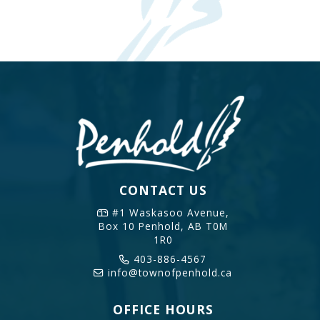
CONTACT US
#1 Waskasoo Avenue,
Box 10
Penhold, AB T0M
1R0
403-886-4567
info@townofpenhold.ca
OFFICE HOURS