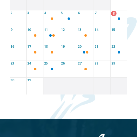
2
3
4
5
6
7
8
9
10
11
12
13
14
15
16
17
18
19
20
21
22
23
24
25
26
27
28
29
30
31