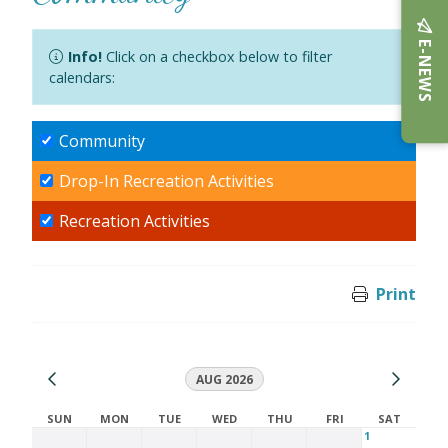
E-NEWS
Info!
Click on a checkbox below to filter
calendars:
Community
Drop-In Recreation Activities
Recreation Activities
Print
AUG 2026
SUN
MON
TUE
WED
THU
FRI
SAT
1