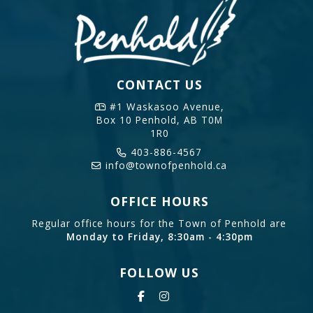
CONTACT US
#1 Waskasoo Avenue,
Box 10
Penhold, AB T0M
1R0
403-886-4567
info@townofpenhold.ca
OFFICE HOURS
Regular office hours for the Town of Penhold are
Monday to Friday, 8:30am - 4:30pm
FOLLOW US