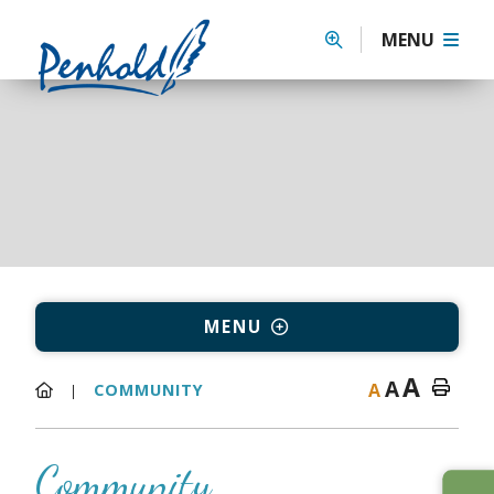
MENU
MENU
A
A
A
COMMUNITY
Community