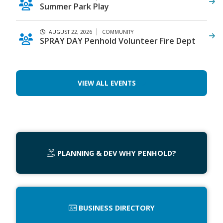
Summer Park Play
AUGUST 22, 2026
COMMUNITY
SPRAY DAY Penhold Volunteer Fire Dept
VIEW ALL EVENTS
PLANNING & DEV WHY PENHOLD?
BUSINESS DIRECTORY