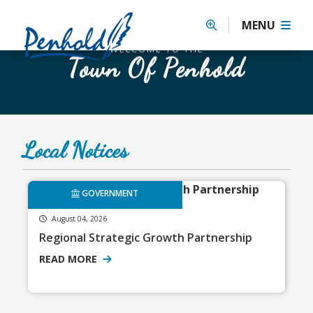
Previous
MENU
WELCOME TO THE
Town Of Penhold
Local Notices
GOVERNMENT
August 04, 2026
Regional Strategic Growth Partnership
READ MORE