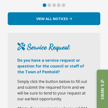
VIEW ALL NOTICES
Service Request
Do you have a service request or
question for the council or staff of
the Town of Penhold?
Simply click the button below to fill out
E-NEWS
and submit the required form and we
will be sure to tend to your request at
our earliest opportunity.