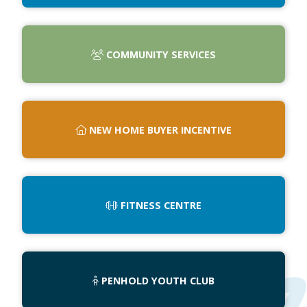
COMMUNITY SERVICES
NEW HOME BUYER INCENTIVE
FITNESS CENTRE
PENHOLD YOUTH CLUB