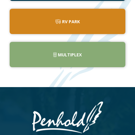
RV PARK
MULTIPLEX