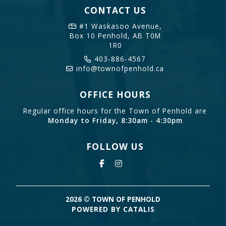
CONTACT US
#1 Waskasoo Avenue,
Box 10
Penhold, AB T0M
1R0
403-886-4567
info@townofpenhold.ca
OFFICE HOURS
Regular office hours for the Town of Penhold are
Monday to Friday, 8:30am - 4:30pm
FOLLOW US
2026 © TOWN OF PENHOLD
POWERED BY CATALIS