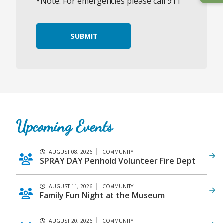
*Note: For emergencies please call 911
SUBMIT
Upcoming Events
AUGUST 08, 2026
COMMUNITY
SPRAY DAY Penhold Volunteer Fire Dept
AUGUST 11, 2026
COMMUNITY
Family Fun Night at the Museum
AUGUST 20, 2026
COMMUNITY