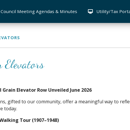
Council Meeting Agendas & Minutes
Utility/Tax Port
LEVATORS
n Elevators
al Grain Elevator Row Unveiled June 2026
ns, gifted to our community, offer a meaningful way to refle
re today.
 Walking Tour (1907–1948)