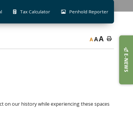
al
Tax Calculator
Penhold Reporter
A
A
A
E-NEWS
ct on our history while experiencing these spaces