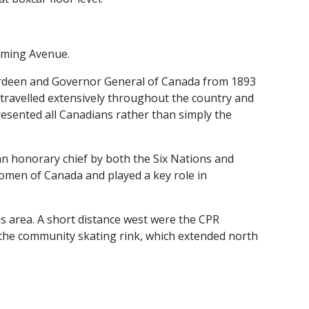
eming Avenue.
erdeen and Governor General of Canada from 1893
n travelled extensively throughout the country and
esented all Canadians rather than simply the
n honorary chief by both the Six Nations and
omen of Canada and played a key role in
this area. A short distance west were the CPR
 the community skating rink, which extended north