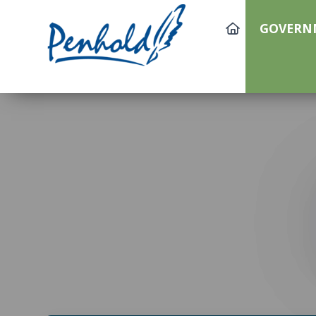
GOVERN