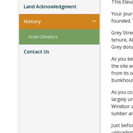
This Elev
Land Acknowledgment
Your jour
founded. 
History
Grey Stre
Grain Elevators
tenure, A
Grey dona
Contact Us
As you be
the site 
from its 
bunkhouse
As you co
largely u
Windsor a
lumber an
Just befo
unloading