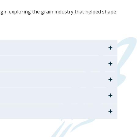
begin exploring the grain industry that helped shape