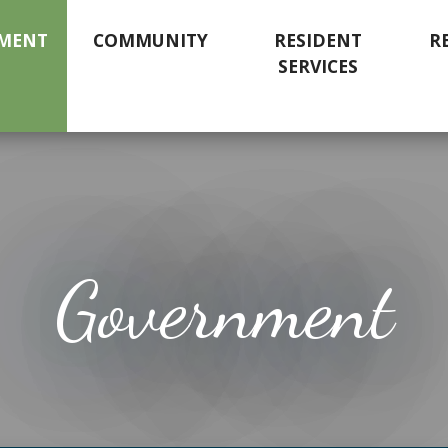
MENT
COMMUNITY
RESIDENT
R
SERVICES
Government