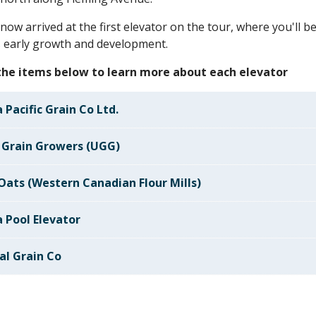
now arrived at the first elevator on the tour, where you'll 
 early growth and development.
 the items below to learn more about each elevator
 Pacific Grain Co Ltd.
 Grain Growers (UGG)
 Oats (Western Canadian Flour Mills)
a Pool Elevator
al Grain Co