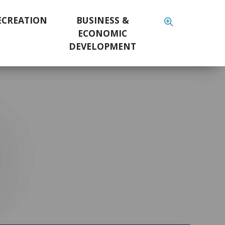
ECREATION
BUSINESS &
ECONOMIC
DEVELOPMENT