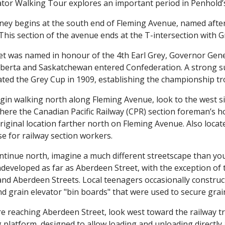
ator Walking Tour explores an important period in Penhold’s
ney begins at the south end of Fleming Avenue, named afte
This section of the avenue ends at the T-intersection with G
et was named in honour of the 4th Earl Grey, Governor Gene
lberta and Saskatchewan entered Confederation. A strong sup
ted the Grey Cup in 1909, establishing the championship tr
gin walking north along Fleming Avenue, look to the west si
where the Canadian Pacific Railway (CPR) section foreman’s h
original location farther north on Fleming Avenue. Also locat
 for railway section workers.
ntinue north, imagine a much different streetscape than yo
ndeveloped as far as Aberdeen Street, with the exception of t
nd Aberdeen Streets. Local teenagers occasionally construc
d grain elevator "bin boards" that were used to secure grai
re reaching Aberdeen Street, look west toward the railway t
 platform, designed to allow loading and unloading directly a