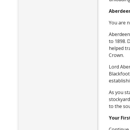
Aberdeen
You are n
Aberdeen 
to 1898. 
helped tr
Crown.
Lord Aber
Blackfoot
establish
As you sta
stockyard
to the so
Your Firs
Continue 