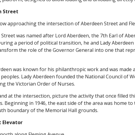
 Street
ow approaching the intersection of Aberdeen Street and Fl
Street was named after Lord Aberdeen, the 7th Earl of Ab
During a period of political transition, he and Lady Aberdee
ansform the role of the Governor General into one that repr
deen was known for his philanthropic work and was made a
 peoples. Lady Aberdeen founded the National Council of W
ing the Victorian Order of Nurses.
nd at the intersection, picture the activity that once filled 
s. Beginning in 1946, the east side of the area was home to
uth boundary of the Memorial Hall grounds.
t Elevator
north along Fleming Avenue.