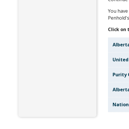
You have 
Penhold's
Click on
Alberta
United
Purity
Albert
Nation