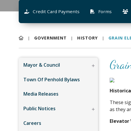
Credit Card Payments
Forms
GOVERNMENT
HISTORY
GRAIN E
Grai
Mayor & Council
Town Of Penhold Bylaws
Historic
Media Releases
These sig
Public Notices
as they a
Elevator
Careers