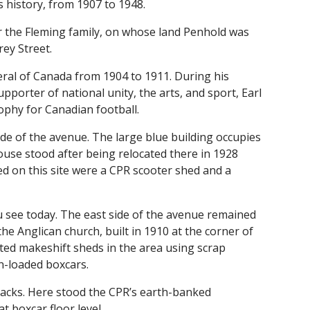
 history, from 1907 to 1948.
r the Fleming family, on whose land Penhold was
rey Street.
ral of Canada from 1904 to 1911. During his
porter of national unity, the arts, and sport, Earl
ophy for Canadian football.
de of the avenue. The large blue building occupies
ouse stood after being relocated there in 1928
ed on this site were a CPR scooter shed and a
u see today. The east side of the avenue remained
he Anglican church, built in 1910 at the corner of
ted makeshift sheds in the area using scrap
n-loaded boxcars.
racks. Here stood the CPR’s earth-banked
t boxcar floor level.